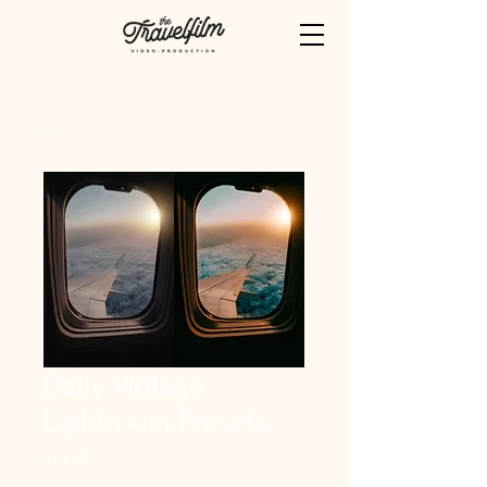
Daily Vintage
Lightroom Presets
Price
€19.90